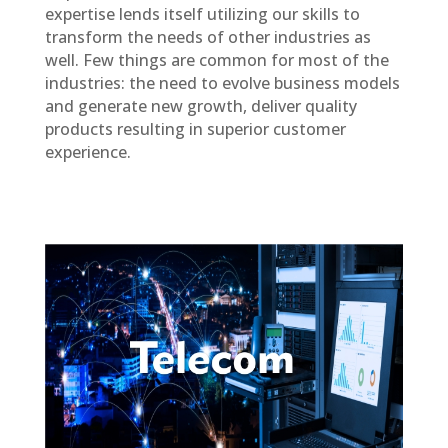
expertise lends itself utilizing our skills to
transform the needs of other industries as
well. Few things are common for most of the
industries: the need to evolve business models
and generate new growth, deliver quality
products resulting in superior customer
experience.