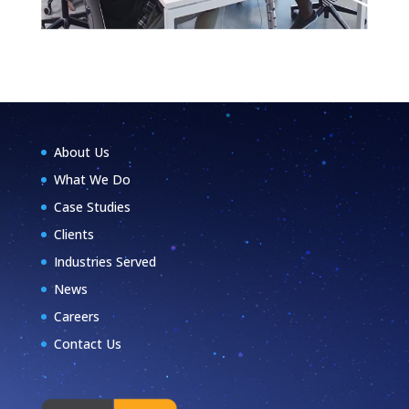
About Us
What We Do
Case Studies
Clients
Industries Served
News
Careers
Contact Us