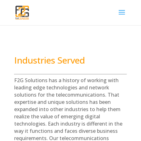
Industries Served
F2G Solutions has a history of working with
leading edge technologies and network
solutions for the telecommunications. That
expertise and unique solutions has been
expanded into other industries
to help them
realize the value of emerging digital
technologies. Each industry is different in the
way it functions and faces diverse business
requirements. Our telecommunications