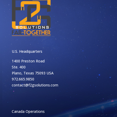
U.S. Headquarters
1400 Preston Road
Ste. 400
Plano, Texas 75093 USA
972.665.9850
contact@f2gsolutions.com
Canada Operations